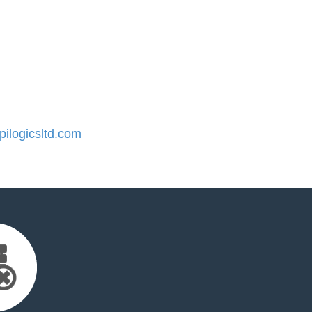
ilogicsltd.com