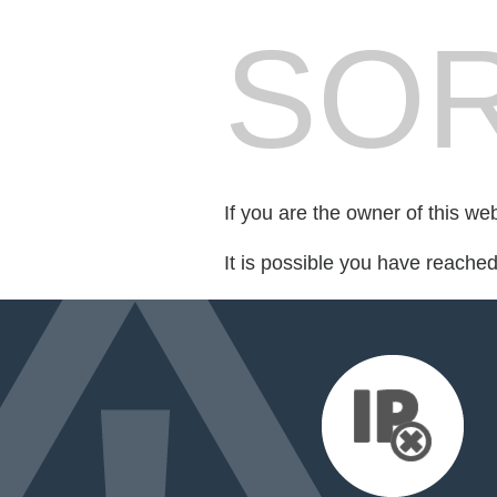
SOR
If you are the owner of this we
It is possible you have reache