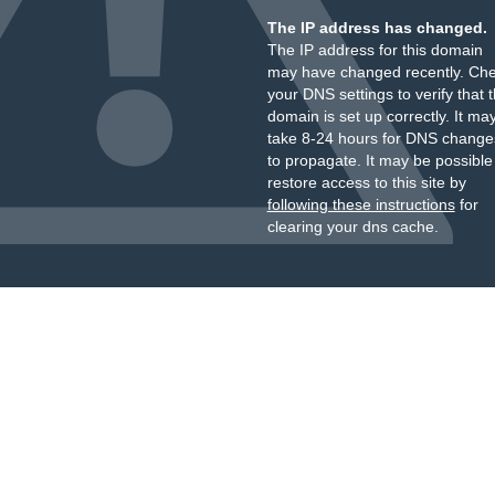
The IP address has changed.
The IP address for this domain
may have changed recently. Ch
your DNS settings to verify that 
domain is set up correctly. It ma
take 8-24 hours for DNS change
to propagate. It may be possible
restore access to this site by
following these instructions
for
clearing your dns cache.