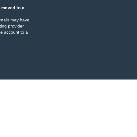
 moved to a
omain may have
ing provider
e account to a